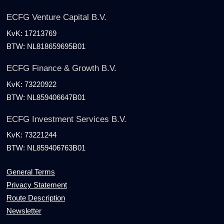
ECFG Venture Capital B.V.
KvK:
17213769
BTW:
NL818659695B01
ECFG Finance & Growth B.V.
KvK:
73220922
BTW:
NL859406647B01
ECFG Investment Services B.V.
KvK:
73221244
BTW:
NL859406763B01
General Terms
Privacy Statement
Route Description
Newsletter