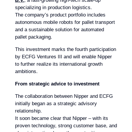
B.V.
, a fast-growing high-tech scale-up
specializing in production logistics.
The company’s product portfolio includes
autonomous mobile robots for pallet transport
and a sustainable solution for automated
pallet packaging.
This investment marks the fourth participation
by ECFG Ventures III and will enable Nipper
to further realize its international growth
ambitions.
From strategic advice to investment
The collaboration between Nipper and ECFG
initially began as a strategic advisory
relationship.
It soon became clear that Nipper – with its
proven technology, strong customer base, and