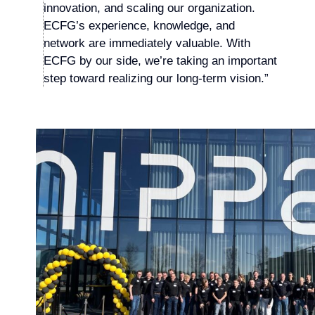
innovation, and scaling our organization.
ECFG’s experience, knowledge, and
network are immediately valuable. With
ECFG by our side, we’re taking an important
step toward realizing our long-term vision.”