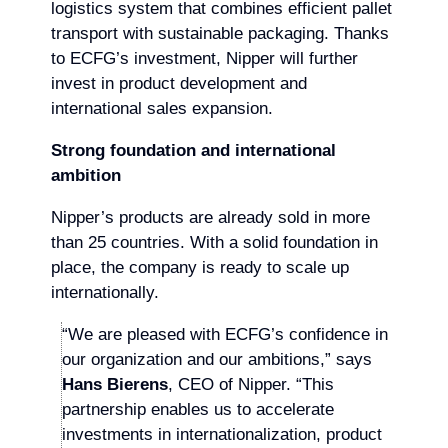
logistics system that combines efficient pallet
transport with sustainable packaging. Thanks
to ECFG’s investment, Nipper will further
invest in product development and
international sales expansion.
Strong foundation and international
ambition
Nipper’s products are already sold in more
than 25 countries. With a solid foundation in
place, the company is ready to scale up
internationally.
“We are pleased with ECFG’s confidence in
our organization and our ambitions,” says
Hans Bierens
, CEO of Nipper. “This
partnership enables us to accelerate
investments in internationalization, product