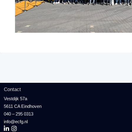
Contact
Vestdijk 57a
5611 CA Eindhoven
040 – 295 0313
info@ecfg.nl