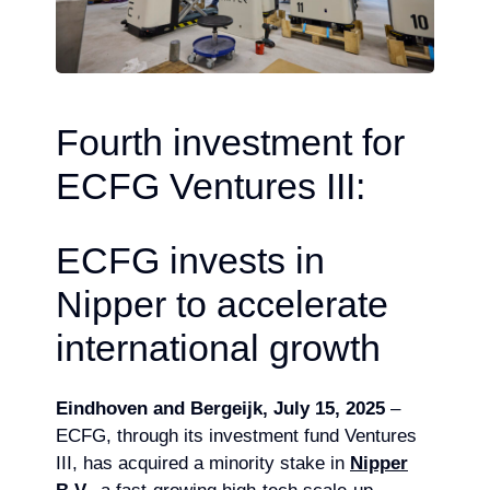
Fourth investment for
ECFG Ventures III:
ECFG invests in
Nipper to accelerate
international growth
Eindhoven and Bergeijk, July 15, 2025
–
ECFG, through its investment fund Ventures
III, has acquired a minority stake in
Nipper