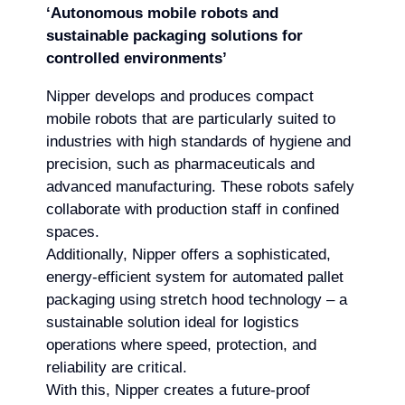
‘Autonomous mobile robots and
sustainable packaging solutions for
controlled environments’
Nipper develops and produces compact
mobile robots that are particularly suited to
industries with high standards of hygiene and
precision, such as pharmaceuticals and
advanced manufacturing. These robots safely
collaborate with production staff in confined
spaces.
Additionally, Nipper offers a sophisticated,
energy-efficient system for automated pallet
packaging using stretch hood technology – a
sustainable solution ideal for logistics
operations where speed, protection, and
reliability are critical.
With this, Nipper creates a future-proof