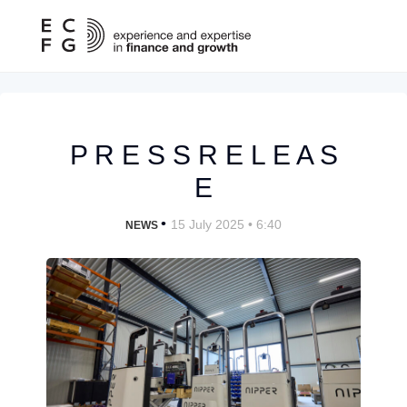
P R E S S R E L E A S
E
•
15 July 2025 • 6:40
NEWS