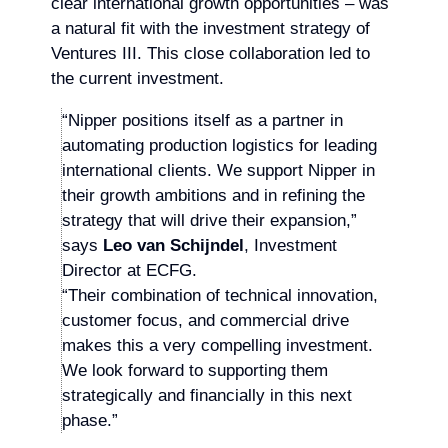
clear international growth opportunities – was
a natural fit with the investment strategy of
Ventures III. This close collaboration led to
the current investment.
“Nipper positions itself as a partner in
automating production logistics for leading
international clients. We support Nipper in
their growth ambitions and in refining the
strategy that will drive their expansion,”
says
Leo van Schijndel
, Investment
Director at ECFG.
“Their combination of technical innovation,
customer focus, and commercial drive
makes this a very compelling investment.
We look forward to supporting them
strategically and financially in this next
phase.”