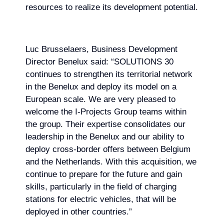
resources to realize its development potential.
Luc Brusselaers, Business Development
Director Benelux said: “SOLUTIONS 30
continues to strengthen its territorial network
in the Benelux and deploy its model on a
European scale. We are very pleased to
welcome the I-Projects Group teams within
the group. Their expertise consolidates our
leadership in the Benelux and our ability to
deploy cross-border offers between Belgium
and the Netherlands. With this acquisition, we
continue to prepare for the future and gain
skills, particularly in the field of charging
stations for electric vehicles, that will be
deployed in other countries.”