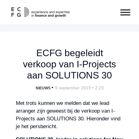
ECFG begeleidt
verkoop van I-Projects
aan SOLUTIONS 30
•
9 september 2019 • 2:23
NIEUWS
Met trots kunnen we melden dat we lead
arranger zijn geweest bij de verkoop van I-
Projects aan SOLUTIONS 30. Hieronder vind
je het persbericht.