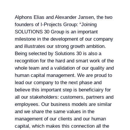
Alphons Elias and Alexander Jansen, the two
founders of I-Projects Group: “Joining
SOLUTIONS 30 Group is an important
milestone in the development of our company
and illustrates our strong growth ambition.
Being selected by Solutions 30 is also a
recognition for the hard and smart work of the
whole team and a validation of our quality and
human capital management. We are proud to
lead our company to the next phase and
believe this important step is beneficiairy for
all our stakeholders: customers, partners and
employees. Our business models are similar
and we share the same values in the
management of our clients and our human
capital, which makes this connection all the