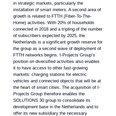
in strategic markets, particularly the
installation of smart meters. A second area of
growth is related to FTTH (Fiber-To-The-
Home) activities. With 20% of households
connected in 2018 and a tripling of the number
of subscribers expected by 2025, the
Netherlands is a significant growth reserve for
the group as a second wave of deployment of
FTTH networks begins. I-Projects Group’s
position on diversified activities also enables
it to have access to other fast-growing
markets: charging stations for electric
vehicles and connected objects that will be at
the heart of smart cities. The acquisition of I-
Projects Group therefore enables the
SOLUTIONS 30 group to consolidate its
development base in the Netherlands and to
offer its new subsidiary the necessary