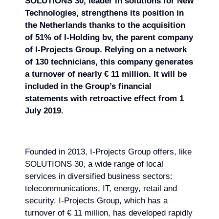
SOLUTIONS 30, leader in solutions for New
Technologies, strengthens its position in
the Netherlands
thanks to the acquisition
of 51% of I-Holding bv, the parent company
of I-Projects Group. Relying on
a network
of 130 technicians, this company generates
a turnover of nearly € 11 million. It will be
included in the Group’s financial
statements with retroactive effect from 1
July 2019.
Founded in 2013, I-Projects Group offers, like
SOLUTIONS 30, a wide range of local
services in diversified business sectors:
telecommunications, IT, energy, retail and
security. I-Projects Group, which has a
turnover of € 11 million, has developed rapidly