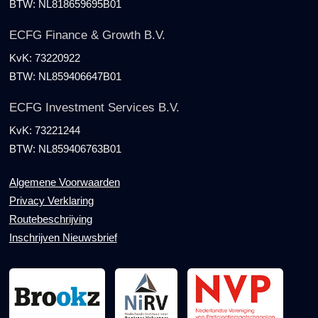
BTW:
NL818659695B01
ECFG Finance & Growth B.V.
KvK:
73220922
BTW:
NL859406647B01
ECFG Investment Services B.V.
KvK:
73221244
BTW:
NL859406763B01
Algemene Voorwaarden
Privacy Verklaring
Routebeschrijving
Inschrijven Nieuwsbrief