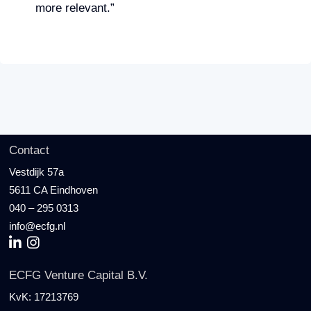
more relevant.”
Contact
Vestdijk 57a
5611 CA Eindhoven
040 – 295 0313
info@ecfg.nl
ECFG Venture Capital B.V.
KvK:
17213769